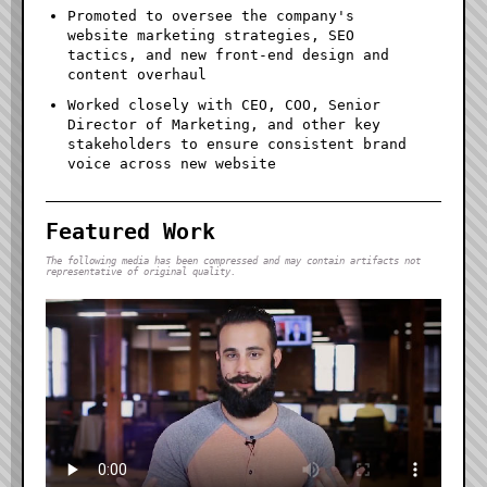
Promoted to oversee the company's
website marketing strategies, SEO
tactics, and new front-end design and
content overhaul
Worked closely with CEO, COO, Senior
Director of Marketing, and other key
stakeholders to ensure consistent brand
voice across new website
Featured Work
The following media has been compressed and may contain artifacts not
representative of original quality.