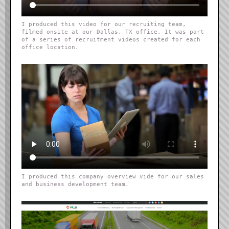
I produced this video for our recruiting team,
filmed onsite at our Dallas, TX office. It was part
of a series of recruitment videos created for each
office location.
I produced this company overview vide for our sales
and business development team.