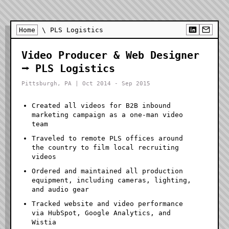
Home
\ PLS Logistics
Video Producer & Web Designer
⭢ PLS Logistics
Pittsburgh, PA | Oct 2014 - Sep 2015
Created all videos for B2B inbound
marketing campaign as a one-man video
team
Traveled to remote PLS offices around
the country to film local recruiting
videos
Ordered and maintained all production
equipment, including cameras, lighting,
and audio gear
Tracked website and video performance
via HubSpot, Google Analytics, and
Wistia