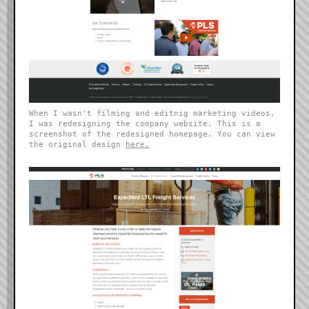
When I wasn't filming and editnig marketing videos,
I was redesigning the company website. This is a
screenshot of the redesigned homepage. You can view
the original design
here.