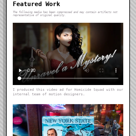
Featured Work
The following media has been compressed and may contain artifacts not
representative of original quality.
I produced this video ad for Homicide Squad with our
internal team of motion designers.