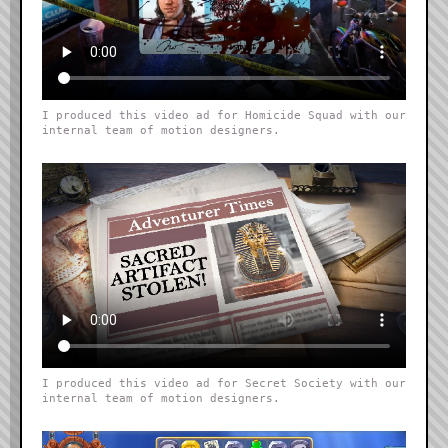
I produced this video ad for Homicide Squad with our
internal team of motion designers.
I produced this video ad for Secret Society with our
internal team of motion designers.