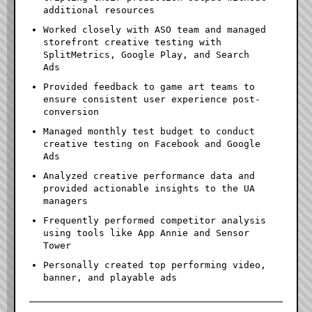
additional resources
Worked closely with ASO team and managed
storefront creative testing with
SplitMetrics, Google Play, and Search
Ads
Provided feedback to game art teams to
ensure consistent user experience post-
conversion
Managed monthly test budget to conduct
creative testing on Facebook and Google
Ads
Analyzed creative performance data and
provided actionable insights to the UA
managers
Frequently performed competitor analysis
using tools like App Annie and Sensor
Tower
Personally created top performing video,
banner, and playable ads