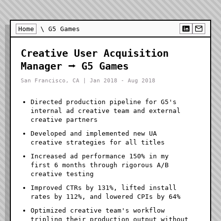
Home
\ G5 Games
Creative User Acquisition
Manager ⭢ G5 Games
San Francisco, CA | Jan 2018 - Aug 2018
Directed production pipeline for G5's
internal ad creative team and external
creative partners
Developed and implemented new UA
creative strategies for all titles
Increased ad performance 150% in my
first 6 months through rigorous A/B
creative testing
Improved CTRs by 131%, lifted install
rates by 112%, and lowered CPIs by 64%
Optimized creative team's workflow
tripling their production output without