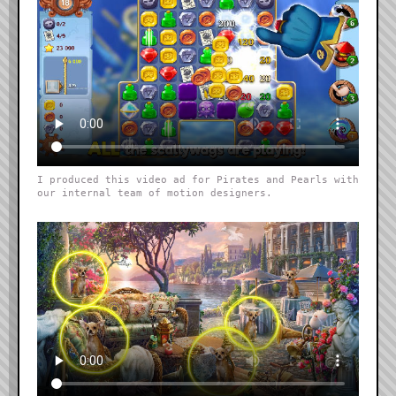
I produced this video ad for Pirates and Pearls with
our internal team of motion designers.